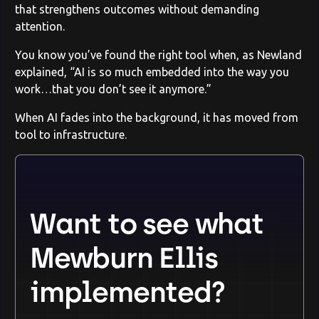
that strengthens outcomes without demanding
attention.
You know you’ve found the right tool when, as Newland
explained, “AI is so much embedded into the way you
work…that you don’t see it anymore.”
When AI fades into the background, it has moved from
tool to infrastructure.
Want to see what
Mewburn Ellis
implemented?