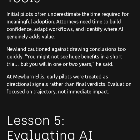
Initial pilots often underestimate the time required for
meaningful adoption. Attorneys need time to build
confidence, adapt workflows, and identify where AI
genuinely adds value.
Newland cautioned against drawing conclusions too
quickly. “You might not see huge benefits in a short
trial…but you will in one or two years,” he said.
At Mewburn Ellis, early pilots were treated as
directional signals rather than final verdicts. Evaluation
focused on trajectory, not immediate impact.
Lesson 5:
Evaluating AI