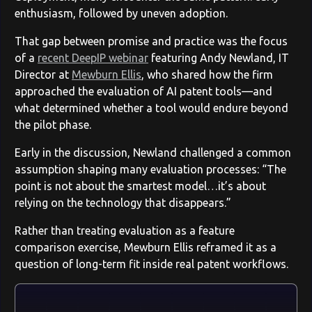
enthusiasm, followed by uneven adoption.
That gap between promise and practice was the focus
of a
recent DeepIP webinar
featuring Andy Newland, IT
Director at
Mewburn Ellis
, who shared how the firm
approached the evaluation of AI patent tools—and
what determined whether a tool would endure beyond
the pilot phase.
Early in the discussion, Newland challenged a common
assumption shaping many evaluation processes: “The
point is not about the smartest model…it’s about
relying on the technology that disappears.”
Rather than treating evaluation as a feature
comparison exercise, Mewburn Ellis reframed it as a
question of long-term fit inside real patent workflows.