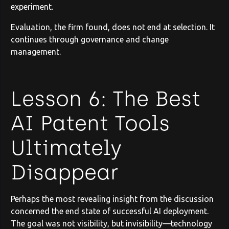
experiment.
Evaluation, the firm found, does not end at selection. It
continues through governance and change
management.
Lesson 6: The Best
AI Patent Tools
Ultimately
Disappear
Perhaps the most revealing insight from the discussion
concerned the end state of successful AI deployment.
The goal was not visibility, but invisibility—technology