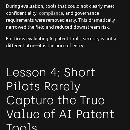
During evaluation, tools that could not clearly meet
confidentiality,
compliance
, and governance
requirements were removed early. This dramatically
narrowed the field and reduced downstream risk.
For firms evaluating AI patent tools, security is not a
differentiator—it is the price of entry.
Lesson 4: Short
Pilots Rarely
Capture the True
Value of AI Patent
Tools