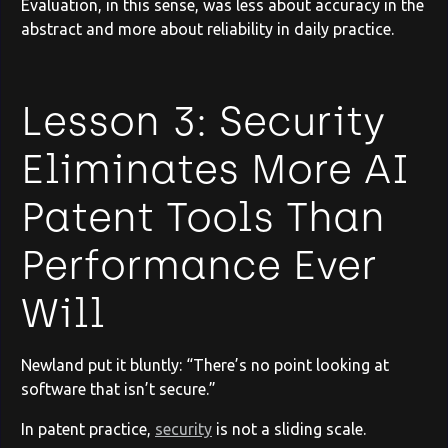
Evaluation, in this sense, was less about accuracy in the
abstract and more about reliability in daily practice.
Lesson 3: Security
Eliminates More AI
Patent Tools Than
Performance Ever
Will
Newland put it bluntly: “There’s no point looking at
software that isn’t secure.”
In patent practice,
security
is not a sliding scale.