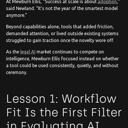
At Mewburn Ellis, “Success at scale is about
adoption
,”
said Newland. “It’s not the year of the smartest model
anymore.”
Beyond capabilities alone, tools that added friction,
demanded attention, or lived outside existing systems
struggled to gain traction once the novelty wore off.
As the
legal AI
market continues to compete on
intelligence, Mewburn Ellis focused instead on whether
a tool could be used consistently, quietly, and without
ceremony.
Lesson 1: Workflow
Fit Is the First Filter
in Evaluating AI