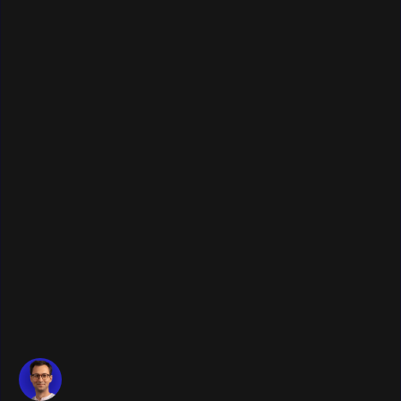
Publication date:
January 22, 2026
•
Last update:
January 22, 2026