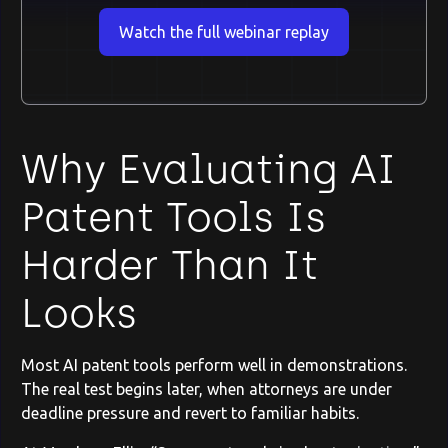
Watch the full webinar replay
Why Evaluating AI
Patent Tools Is
Harder Than It
Looks
Most AI patent tools perform well in demonstrations.
The real test begins later, when attorneys are under
deadline pressure and revert to familiar habits.