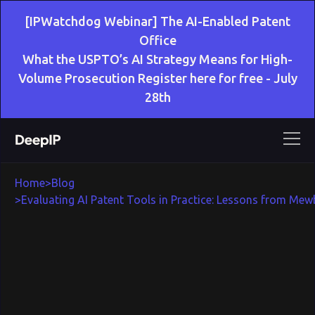
[IPWatchdog Webinar] The AI-Enabled Patent
Office
What the USPTO’s AI Strategy Means for High-
Volume Prosecution Register here for free - July
28th
Home
>
Blog
>
Evaluating AI Patent Tools in Practice: Lessons from Mewb