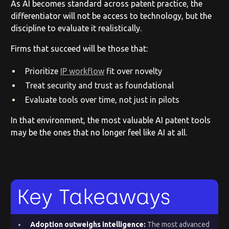
As AI becomes standard across patent practice, the
differentiator will not be access to technology, but the
discipline to evaluate it realistically.
Firms that succeed will be those that:
Prioritize
IP workflow
fit over novelty
Treat security and trust as foundational
Evaluate tools over time, not just in pilots
In that environment, the most valuable AI patent tools
may be the ones that no longer feel like AI at all.
Key Takeaways
Adoption outweighs intelligence:
The most advanced