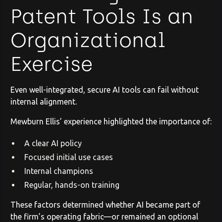
Patent Tools Is an
Organizational
Exercise
Even well-integrated, secure AI tools can fail without
internal alignment.
Mewburn Ellis’ experience highlighted the importance of:
A clear AI policy
Focused initial use cases
Internal champions
Regular, hands-on training
These factors determined whether AI became part of
the firm’s operating fabric—or remained an optional