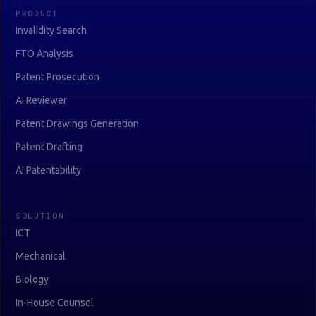
PRODUCT
Invalidity Search
FTO Analysis
Patent Prosecution
AI Reviewer
Patent Drawings Generation
Patent Drafting
AI Patentability
SOLUTION
ICT
Mechanical
Biology
In-House Counsel