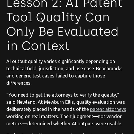
Lesson 2: AI Patent
Tool Quality Can
Only Be Evaluated
in Context
AI output quality varies significantly depending on
technical field, jurisdiction, and use case. Benchmarks
and generic test cases failed to capture those
differences.
“You need to get the attorneys to verify the quality,”
said Newland. At Mewburn Ellis, quality evaluation was
deliberately placed in the hands of the
patent attorneys
working on real matters. Their judgment—not vendor
metrics—determined whether AI outputs were usable.