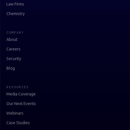
Law Firms
Chemistry
COMPANY
About
Careers
Security
Blog
RESOURCES
Media Coverage
Our Next Events
Webinars
Case Studies