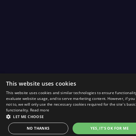
This website uses cookies
This website uses cookies and similar technologies to ensure functionalit
evaluate website usage, and to serve marketing content. However, if you
not to, we will only use the necessary cookies required for the site's basic
functionality.
Read more
LET ME CHOOSE
NO THANKS
YES, IT'S OK FOR ME