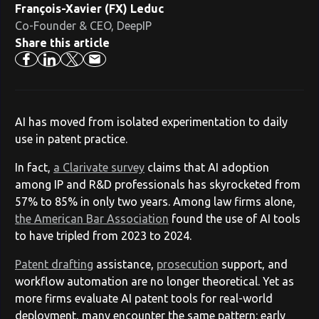
François-Xavier (FX) Leduc
Co-Founder & CEO, DeepIP
Share this article
AI has moved from isolated experimentation to daily
use in patent practice.
In fact,
a Clarivate survey
claims that AI adoption
among IP and R&D professionals has skyrocketed from
57% to 85% in only two years. Among law firms alone,
the American Bar Association
found the use of AI tools
to have tripled from 2023 to 2024.
Patent drafting
assistance,
prosecution
support, and
workflow automation are no longer theoretical. Yet as
more firms evaluate AI patent tools for real-world
deployment, many encounter the same pattern: early