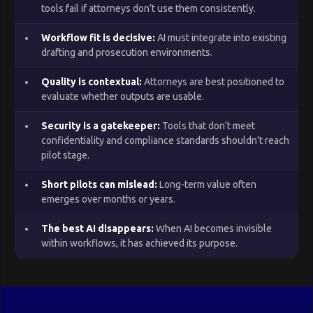
tools fail if attorneys don’t use them consistently.
Workflow fit is decisive:
AI must integrate into existing
drafting and prosecution environments.
Quality is contextual:
Attorneys are best positioned to
evaluate whether outputs are usable.
Security is a gatekeeper:
Tools that don’t meet
confidentiality and compliance standards shouldn’t reach
pilot stage.
Short pilots can mislead:
Long-term value often
emerges over months or years.
The best AI disappears:
When AI becomes invisible
within workflows, it has achieved its purpose.