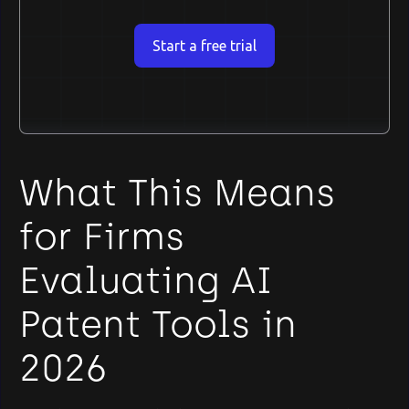
Start a free trial
What This Means
for Firms
Evaluating AI
Patent Tools in
2026