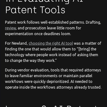
Patent Tools
Patent work follows well-established patterns. Drafting,
review
, and prosecution leave little room for
experimentation once deadlines loom.
For Newland,
choosing the right AI tool
was a matter of
finding the one that would allow them to “[bring] the
technology where people work instead of asking them
to change the way they work.”
During vendor evaluation, tools that required attorneys
to leave familiar environments or maintain parallel
workflows were quickly deprioritized. AI needed to
operate inside the workflows attorneys already trusted.