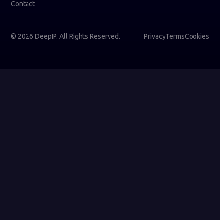
Contact
© 2026 DeepIP. All Rights Reserved.
Privacy
Terms
Cookies