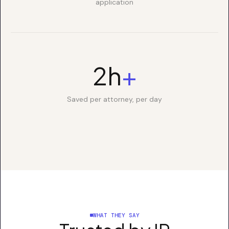
application
2h
+
Saved per attorney, per day
WHAT THEY SAY