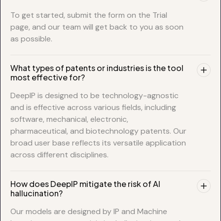
To get started, submit the form on the Trial
page, and our team will get back to you as soon
as possible.
What types of patents or industries is the tool
most effective for?
DeepIP is designed to be technology-agnostic
and is effective across various fields, including
software, mechanical, electronic,
pharmaceutical, and biotechnology patents. Our
broad user base reflects its versatile application
across different disciplines.
How does DeepIP mitigate the risk of AI
hallucination?
Our models are designed by IP and Machine