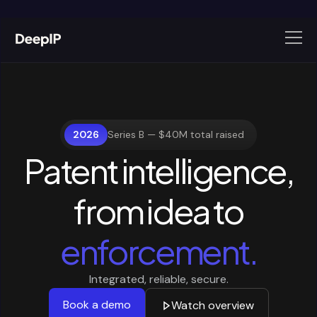
2026
Series B — $40M total raised
Patent intelligence,
from
idea
to
enforcement.
Integrated, reliable, secure.
Book a demo
Watch overview