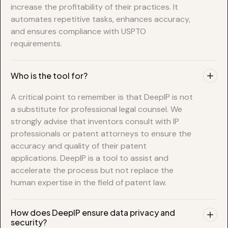
increase the profitability of their practices. It
automates repetitive tasks, enhances accuracy,
and ensures compliance with USPTO
requirements.
Who is the tool for?
A critical point to remember is that DeepIP is not
a substitute for professional legal counsel. We
strongly advise that inventors consult with IP
professionals or patent attorneys to ensure the
accuracy and quality of their patent
applications. DeepIP is a tool to assist and
accelerate the process but not replace the
human expertise in the field of patent law.
How does DeepIP ensure data privacy and
security?