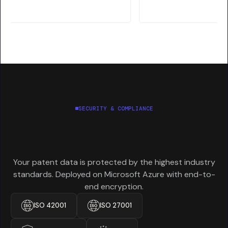
SECURITY & COMPLIANCE
Enterprise-grade
security.
Your patent data is protected by the highest industry
standards. Deployed on Microsoft Azure with end-to-
end encryption.
ISO 42001
ISO 27001