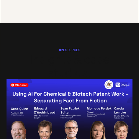
RESOURCES
Insights & case
studies.