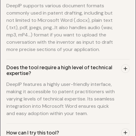
DeepIP supports various document formats
commonly used in patent drafting, including but
not limited to Microsoft Word (.docx), plain text
(.txt), pdf, jpegs, png…It also handles audio (wav,
mp3, mP4…) format if you want to upload the
conversation with the inventor as input to draft
more precise sections of your application.
Does the tool require a high level of technical
expertise?
DeepIP features a highly user-friendly interface,
making it accessible to patent practitioners with
varying levels of technical expertise. Its seamless
integration into Microsoft Word ensures quick
and easy adoption within your team.
How can I try this tool?