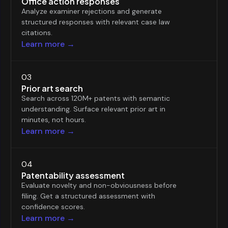
Office action responses
Analyze examiner rejections and generate
structured responses with relevant case law
citations.
Learn more →
03
Prior art search
Search across 120M+ patents with semantic
understanding. Surface relevant prior art in
minutes, not hours.
Learn more →
04
Patentability assessment
Evaluate novelty and non-obviousness before
filing. Get a structured assessment with
confidence scores.
Learn more →