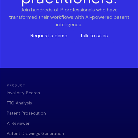
Join hundreds of IP professionals who have
transformed their workflows with AI-powered patent
intelligence.
Request a demo
Talk to sales
PRODUCT
Invalidity Search
FTO Analysis
Patent Prosecution
AI Reviewer
Patent Drawings Generation