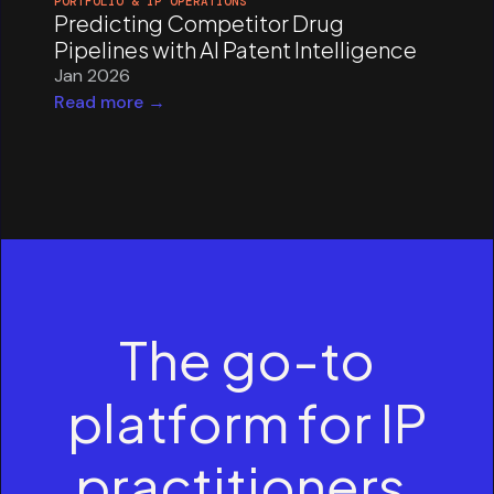
PORTFOLIO & IP OPERATIONS
Predicting Competitor Drug
Pipelines with AI Patent Intelligence
Jan 2026
Read more →
The go-to
platform for IP
practitioners.