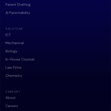
Patent Drafting
AI Patentability
SOLUTION
ICT
Mechanical
Biology
In-House Counsel
Law Firms
Chemistry
COMPANY
About
Careers