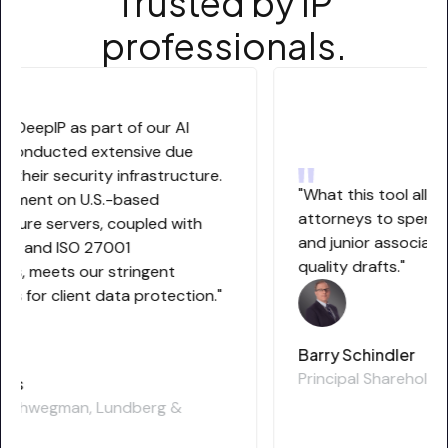
Trusted by IP
professionals.
g DeepIP as part of our AI
 conducted extensive due
 their security infrastructure.
"What this tool allows 
yment on U.S.-based
attorneys to spend m
zure servers, coupled with
and junior associates
 2 and ISO 27001
quality drafts."
ns, meets our stringent
s for client data protection."
Barry Schindler
Principal Shareholder
is
 Schwegman, Lundberg &