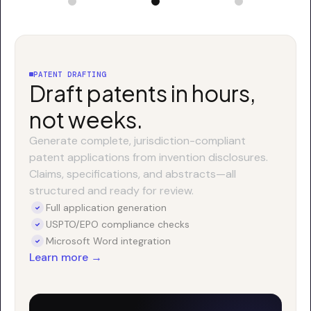
PATENT DRAFTING
Draft patents in hours,
not weeks.
Generate complete, jurisdiction-compliant
patent applications from invention disclosures.
Claims, specifications, and abstracts—all
structured and ready for review.
Full application generation
USPTO/EPO compliance checks
Microsoft Word integration
Learn more →