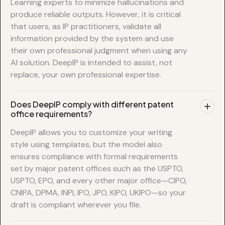
Learning experts to minimize hallucinations and
produce reliable outputs. However, it is critical
that users, as IP practitioners, validate all
information provided by the system and use
their own professional judgment when using any
AI solution. DeepIP is intended to assist, not
replace, your own professional expertise.
Does DeepIP comply with different patent
office requirements?
DeepIP allows you to customize your writing
style using templates, but the model also
ensures compliance with formal requirements
set by major patent offices such as the USPTO,
USPTO, EPO, and every other major office—CIPO,
CNIPA, DPMA, INPI, IPO, JPO, KIPO, UKIPO—so your
draft is compliant wherever you file.