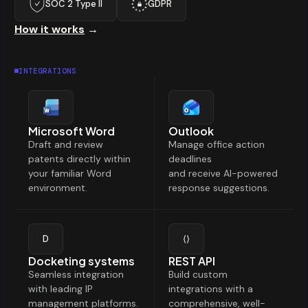
SOC 2 Type II
GDPR
How it works
→
INTEGRATIONS
Microsoft Word
Outlook
Draft and review
Manage office action
patents directly within
deadlines
your familiar Word
and receive AI-powered
environment.
response suggestions.
D
⟨⟩
Docketing systems
REST API
Seamless integration
Build custom
with leading IP
integrations with a
management platforms.
comprehensive, well-