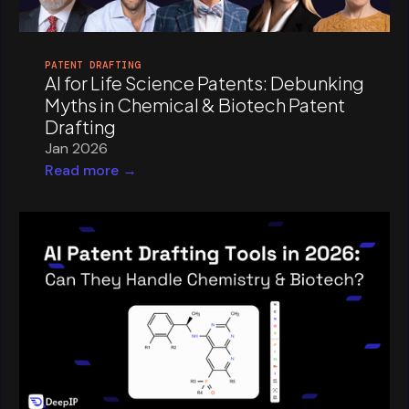
PATENT DRAFTING
AI for Life Science Patents: Debunking
Myths in Chemical & Biotech Patent
Drafting
Jan 2026
Read more →