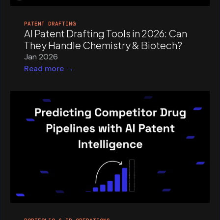
PATENT DRAFTING
AI Patent Drafting Tools in 2026: Can
They Handle Chemistry & Biotech?
Jan 2026
Read more →