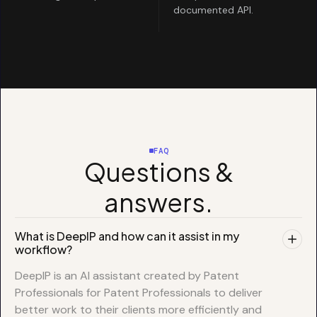
documented API.
FAQ
Questions &
answers.
What is DeepIP and how can it assist in my
workflow?
DeepIP is an AI assistant created by Patent
Professionals for Patent Professionals to deliver
better work to their clients more efficiently and