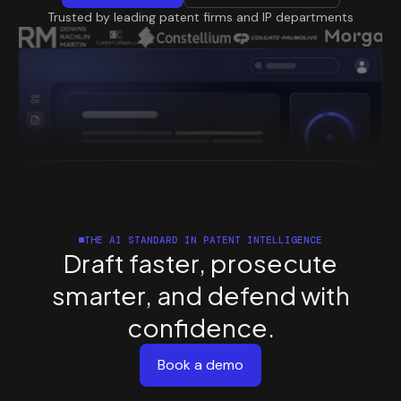
Trusted by leading patent firms and IP departments
THE AI STANDARD IN PATENT INTELLIGENCE
Draft
faster,
prosecute
smarter,
and
defend
with
confidence.
Book a demo