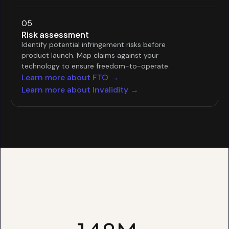
05
Risk assessment
Identify potential infringement risks before
product launch. Map claims against your
technology to ensure freedom-to-operate.
Learn more about FTO →
Learn more about Invalidity →