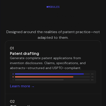
MODULES
Built for patent
professionals.
Designed around the realities of patent practice—not
adapted to them.
01
Patent drafting
Generate complete patent applications from
invention disclosures. Claims, specifications, and
abstracts—structured and USPTO-compliant.
Learn more →
02