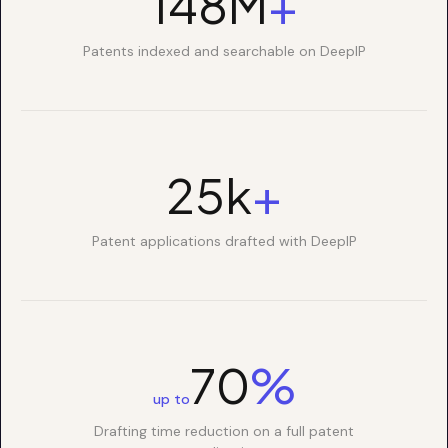
150M
+
Patents indexed and searchable on DeepIP
25k
+
Patent applications drafted with DeepIP
70
%
up to
Drafting time reduction on a full patent