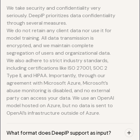
We take security and confidentiality very
seriously. DeepIP prioritizes data confidentiality
through several measures.
We do not retain any client data nor use it for
model training. All data transmission is
encrypted, and we maintain complete
segregation of users and organizational data.
We also adhere to strict industry standards,
including certifications like ISO 27001, SOC 2
Type II, and HIPAA. Importantly, through our
agreement with Microsoft Azure, Microsoft’s
abuse monitoring is disabled, and no external
party can access your data. We use an OpenAI
model hosted on Azure, but no data is sent to
OpenAI’s infrastructure outside of Azure.
What format does DeepIP support as input?