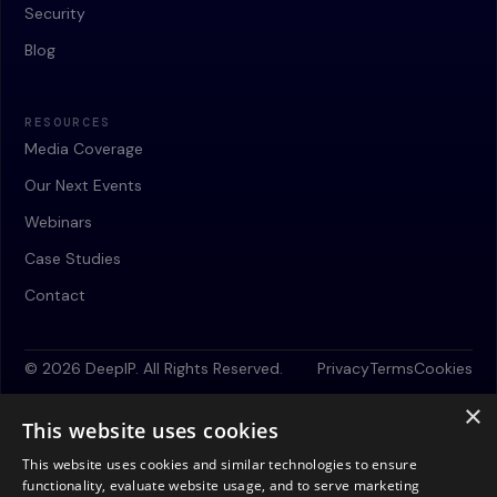
Security
Blog
RESOURCES
Media Coverage
Our Next Events
Webinars
Case Studies
Contact
© 2026 DeepIP. All Rights Reserved.
Privacy
Terms
Cookies
×
This website uses cookies
This website uses cookies and similar technologies to ensure
functionality, evaluate website usage, and to serve marketing