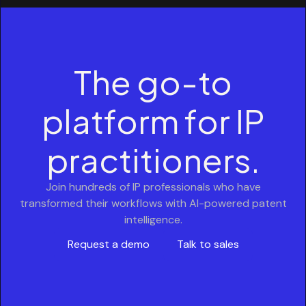
The go-to
platform for IP
practitioners.
Join hundreds of IP professionals who have
transformed their workflows with AI-powered patent
intelligence.
Request a demo
Talk to sales