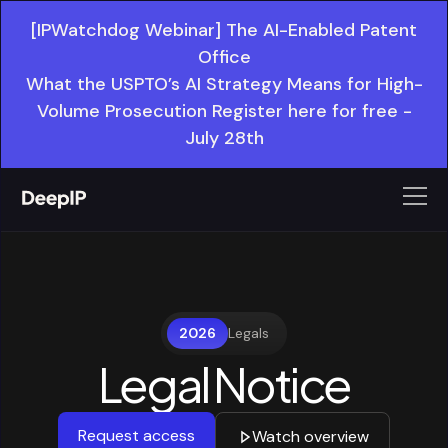
[IPWatchdog Webinar] The AI-Enabled Patent
Office
What the USPTO’s AI Strategy Means for High-
Volume Prosecution Register here for free -
July 28th
2026
Legals
Legal Notice
Request access
Watch overview