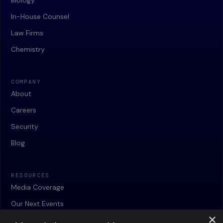
Biology
In-House Counsel
Law Firms
Chemistry
COMPANY
About
Careers
Security
Blog
RESOURCES
Media Coverage
Our Next Events
×
Webinars