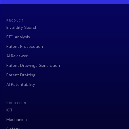
PRODUCT
Invalidity Search
FTO Analysis
Patent Prosecution
AI Reviewer
Patent Drawings Generation
Patent Drafting
AI Patentability
SOLUTION
ICT
Mechanical