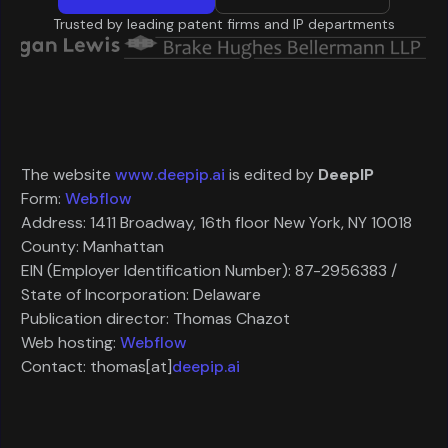
Trusted by leading patent firms and IP departments
The website
www.deepip.ai
is edited by
DeepIP
Form:
Webflow
Address: 1411 Broadway, 16th floor New York, NY 10018
County: Manhattan
EIN (Employer Identification Number): 87-2956383 /
State of Incorporation: Delaware
Publication director: Thomas Chazot
Web hosting:
Webflow
Contact: thomas[at]
deepip.ai