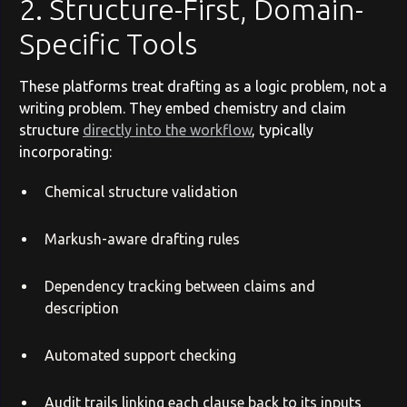
2. Structure-First, Domain-
Specific Tools
These platforms treat drafting as a logic problem, not a
writing problem. They embed chemistry and claim
structure
directly into the workflow
, typically
incorporating:
Chemical structure validation
Markush-aware drafting rules
Dependency tracking between claims and
description
Automated support checking
Audit trails linking each clause back to its inputs