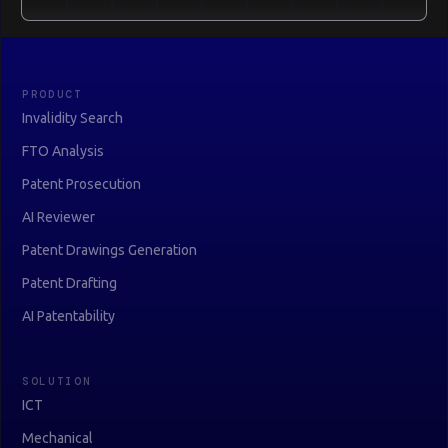
PRODUCT
Invalidity Search
FTO Analysis
Patent Prosecution
AI Reviewer
Patent Drawings Generation
Patent Drafting
AI Patentability
SOLUTION
ICT
Mechanical