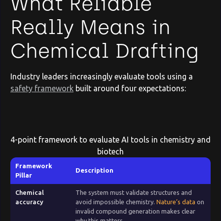
What Reliable
Really Means in
Chemical Drafting
Industry leaders increasingly evaluate tools using a
safety framework
built around four expectations:
4-point framework to evaluate AI tools in chemistry and
biotech
Framework
Description
Pillar
Chemical
The system must validate structures and
accuracy
avoid impossible chemistry.
Nature’s data
on
invalid compound generation makes clear
why this matters.