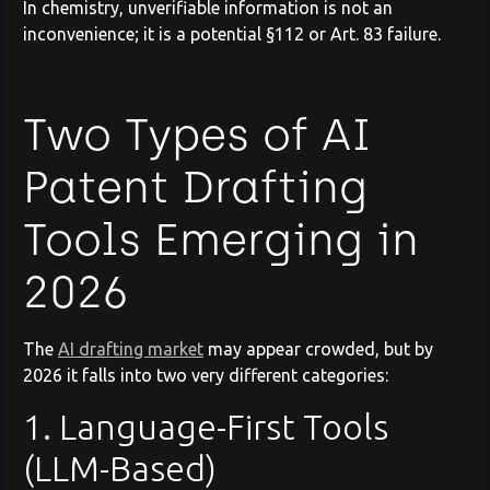
In chemistry, unverifiable information is not an
inconvenience; it is a potential §112 or Art. 83 failure.
Two Types of AI
Patent Drafting
Tools Emerging in
2026
The
AI drafting market
may appear crowded, but by
2026 it falls into two very different categories:
1. Language-First Tools
(LLM-Based)