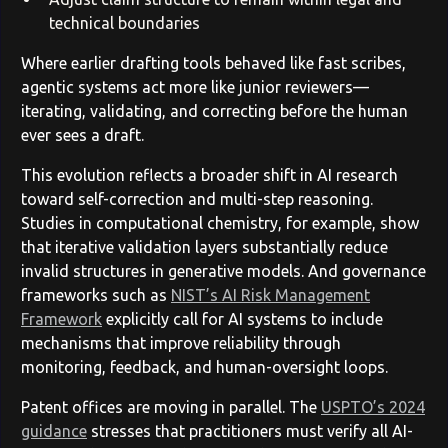
technical boundaries
Where earlier drafting tools behaved like fast scribes,
agentic systems act more like junior reviewers—
iterating, validating, and correcting before the human
ever sees a draft.
This evolution reflects a broader shift in AI research
toward self-correction and multi-step reasoning.
Studies in computational chemistry, for example, show
that iterative validation layers substantially reduce
invalid structures in generative models. And governance
frameworks such as
NIST’s AI Risk Management
Framework
explicitly call for AI systems to include
mechanisms that improve reliability through
monitoring, feedback, and human-oversight loops.
Patent offices are moving in parallel. The
USPTO’s 2024
guidance
stresses that practitioners must verify all AI-