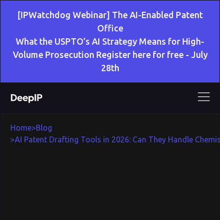
[IPWatchdog Webinar] The AI-Enabled Patent
Office
What the USPTO’s AI Strategy Means for High-
Volume Prosecution Register here for free - July
28th
Home
>
Blog
>
AI Patent Drafting Tools in 2026: Can They Handle Chemis