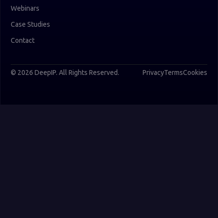
Webinars
Case Studies
Contact
© 2026 DeepIP. All Rights Reserved.
Privacy
Terms
Cookies