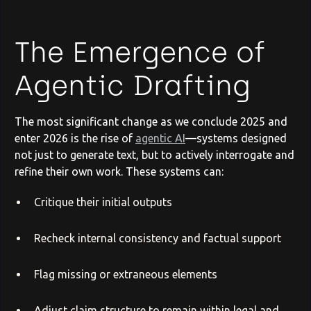
The Emergence of
Agentic Drafting
The most significant change as we conclude 2025 and
enter 2026 is the rise of
agentic AI
—systems designed
not just to generate text, but to actively interrogate and
refine their own work. These systems can:
Critique their initial outputs
Recheck internal consistency and factual support
Flag missing or extraneous elements
Adjust claim structure to remain within legal and