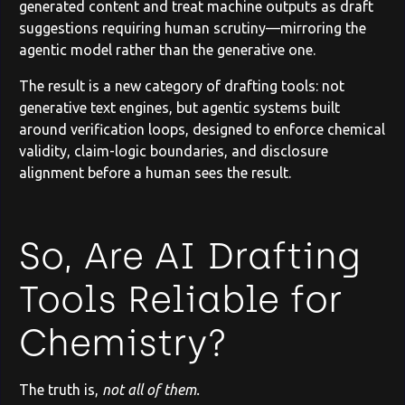
generated content and treat machine outputs as draft
suggestions requiring human scrutiny—mirroring the
agentic model rather than the generative one.
The result is a new category of drafting tools: not
generative text engines, but agentic systems built
around verification loops, designed to enforce chemical
validity, claim-logic boundaries, and disclosure
alignment before a human sees the result.
So, Are AI Drafting
Tools Reliable for
Chemistry?
The truth is,
not all of them.