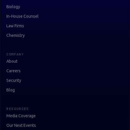
Biology
In-House Counsel
Law Firms
Chemistry
COMPANY
About
Careers
Security
Blog
RESOURCES
Media Coverage
Our Next Events