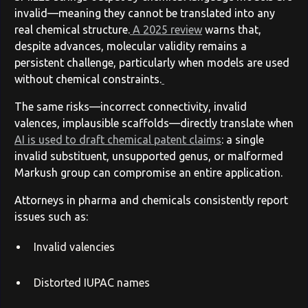
invalid—meaning they cannot be translated into any
real chemical structure.
A 2025 review
warns that,
despite advances, molecular validity remains a
persistent challenge, particularly when models are used
without chemical constraints.
The same risks—incorrect connectivity, invalid
valences, implausible scaffolds—directly translate when
AI is used to draft chemical patent claims
: a single
invalid substituent, unsupported genus, or malformed
Markush group can compromise an entire application.
Attorneys in pharma and chemicals consistently report
issues such as:
Invalid valencies
Distorted IUPAC names