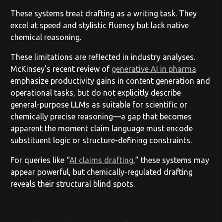
These systems treat drafting as a writing task. They
excel at speed and stylistic fluency but lack native
chemical reasoning.
These limitations are reflected in industry analyses.
McKinsey’s recent review of
generative AI in pharma
emphasize productivity gains in content generation and
operational tasks, but do not explicitly describe
general-purpose LLMs as suitable for scientific or
chemically precise reasoning—a gap that becomes
apparent the moment claim language must encode
substituent logic or structure-defining constraints.
For queries like “
AI claims drafting
,” these systems may
appear powerful, but chemically-regulated drafting
reveals their structural blind spots.