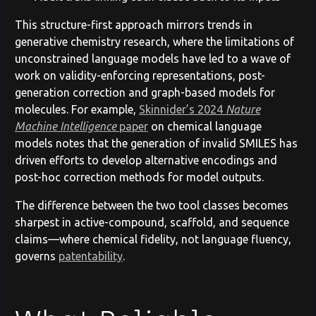
This structure-first approach mirrors trends in
generative chemistry research, where the limitations of
unconstrained language models have led to a wave of
work on validity-enforcing representations, post-
generation correction and graph-based models for
molecules. For example,
Skinnider’s 2024
Nature
Machine Intelligence
paper
on chemical language
models notes that the generation of invalid SMILES has
driven efforts to develop alternative encodings and
post-hoc correction methods for model outputs.
The difference between the two tool classes becomes
sharpest in active-compound, scaffold, and sequence
claims—where chemical fidelity, not language fluency,
governs
patentability
.