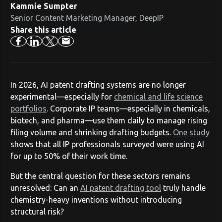
Kammie Sumpter
Senior Content Marketing Manager, DeepIP
Share this article
In 2026, AI patent drafting systems are no longer
experimental—especially for
chemical and life science
portfolios
. Corporate IP teams—especially in chemicals,
biotech, and pharma—use them daily to manage rising
filing volume and shrinking drafting budgets.
One study
shows that all IP professionals surveyed were using AI
for up to 50% of their work time.
But the central question for these sectors remains
unresolved: Can an
AI patent drafting tool
truly handle
chemistry-heavy inventions without introducing
structural risk?