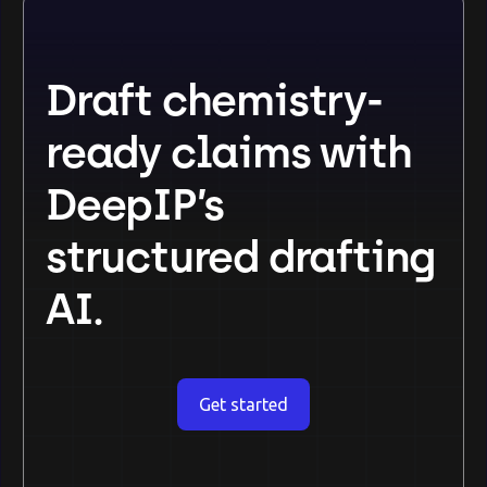
Draft chemistry-
ready claims with
DeepIP’s
structured drafting
AI.
Get started