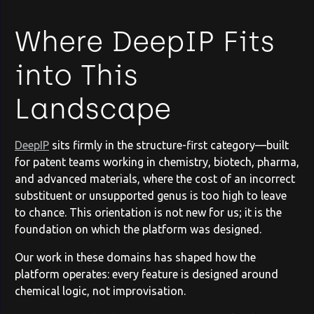
Where DeepIP Fits
into This
Landscape
DeepIP
sits firmly in the structure-first category—built
for patent teams working in chemistry, biotech, pharma,
and advanced materials, where the cost of an incorrect
substituent or unsupported genus is too high to leave
to chance. This orientation is not new for us; it is the
foundation on which the platform was designed.
Our work in these domains has shaped how the
platform operates: every feature is designed around
chemical logic, not improvisation.