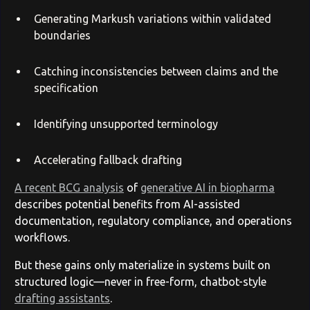
Generating Markush variations within validated
boundaries
Catching inconsistencies between claims and the
specification
Identifying unsupported terminology
Accelerating fallback drafting
A recent BCG analysis
of
generative AI in biopharma
describes potential benefits from AI-assisted
documentation, regulatory compliance, and operations
workflows.
But these gains only materialize in systems built on
structured logic—never in free-form, chatbot-style
drafting assistants
.