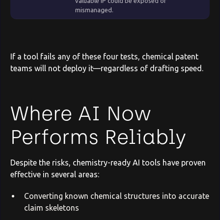
valuable IP could be exposed or
mismanaged.
If a tool fails any of these four tests, chemical patent
teams will not deploy it—regardless of drafting speed.
Where AI Now
Performs Reliably
Despite the risks, chemistry-ready AI tools have proven
effective in several areas:
Converting known chemical structures into accurate
claim skeletons