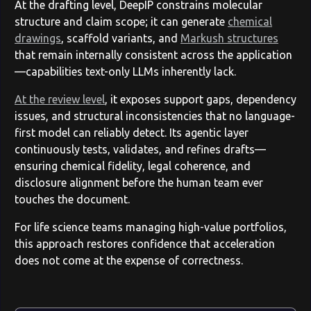
At the drafting level, DeepIP constrains molecular
structure and claim scope; it can generate
chemical
drawings
, scaffold variants, and
Markush structures
that remain internally consistent across the application
—capabilities text-only LLMs inherently lack.
At the review level
, it exposes support gaps, dependency
issues, and structural inconsistencies that no language-
first model can reliably detect. Its agentic layer
continuously tests, validates, and refines drafts—
ensuring chemical fidelity, legal coherence, and
disclosure alignment before the human team ever
touches the document.
For life science teams managing high-value portfolios,
this approach restores confidence that acceleration
does not come at the expense of correctness.