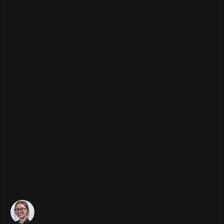
Publication date:
December 11, 2025
•
Last update:
December 12, 2025