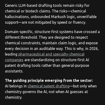
Generic LLM-based drafting tools remain risky for
chemical or biotech claims. The risks—chemical
hallucinations, unbounded Markush logic, unverifiable
support—are not mitigated by speed or fluency.
Domain-specific, structure-first systems have crossed a
different threshold. They are designed to respect
chemical constraints, maintain claim logic, and expose
every decision in an auditable way. This is why, in 2026,
leading
pharmaceutical and specialty-chemical
companies
are standardizing on structure-first AI
patent drafting tools rather than general-purpose
assistants.
The guiding principle emerging from the sector:
AI belongs in
chemical patent drafting
—but only when
chemistry governs the AI, not when AI guesses at
chemistry.