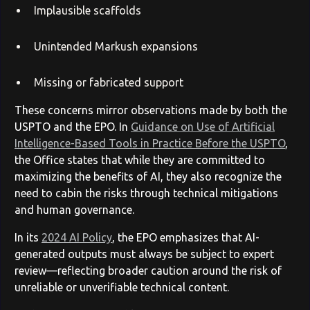
Implausible scaffolds
Unintended Markush expansions
Missing or fabricated support
These concerns mirror observations made by both the
USPTO and the EPO. In
Guidance on Use of Artificial
Intelligence-Based Tools in Practice Before the USPTO
,
the Office states that while they are committed to
maximizing the benefits of AI, they also recognize the
need to cabin the risks through technical mitigations
and human governance.
In its
2024 AI Policy
, the EPO emphasizes that AI-
generated outputs must always be subject to expert
review—reflecting broader caution around the risk of
unreliable or unverifiable technical content.