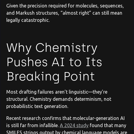
Given the precision required for molecules, sequences,
and Markush structures, “almost right” can still mean
legally catastrophic.
Why Chemistry
Pushes AI to Its
Breaking Point
Most drafting failures aren’t linguistic—they’re
structural. Chemistry demands determinism, not
probabilistic text generation.
Recent research confirms that molecular-generation AI
is still far from infallible.
A 2024 study
found that many
SMILES strings output by chemical language models are