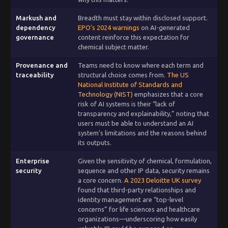
Markush and
Breadth must stay within disclosed support.
dependency
EPO’s 2024 warnings
on AI-generated
governance
content reinforce this expectation for
chemical subject matter.
Provenance and
Teams need to know where each term and
traceability
structural choice comes from.
The US
National Institute of Standards and
Technology (NIST)
emphasizes that a core
risk of AI systems is their “lack of
transparency and explainability,” noting that
users must be able to understand an AI
system’s limitations and the reasons behind
its outputs.
Enterprise
Given the sensitivity of chemical, formulation,
security
sequence and other IP data, security remains
a core concern.
A 2023 Deloitte UK survey
found that third-party relationships and
identity management are “top-level
concerns” for life sciences and healthcare
organizations—underscoring how easily