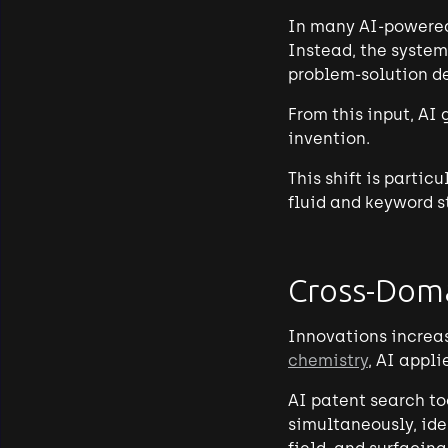
In many AI-powered 
Instead, the system
problem-solution de
From this input, AI
invention.
This shift is partic
fluid and keyword s
Cross-Doma
Innovations increas
chemistry
, AI appl
AI patent search to
simultaneously, ide