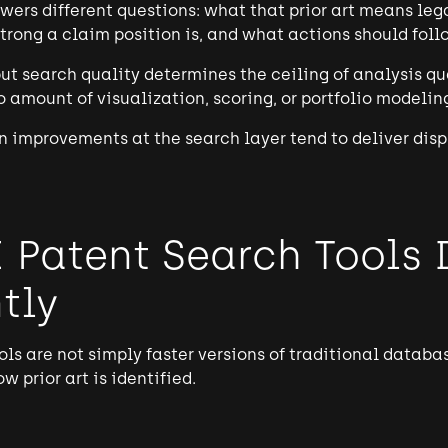
wers different questions: what that prior art means lega
strong a claim position is, and what actions should foll
t search quality determines the ceiling of analysis qual
no amount of visualization, scoring, or portfolio model
en improvements at the search layer tend to deliver dis
 Patent Search Tools 
tly
ols are not simply faster versions of traditional datab
 prior art is identified.