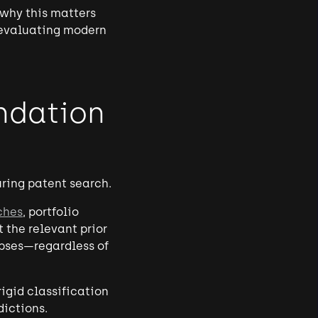
 why this matters
 evaluating modern
ndation
ring patent search.
ches
, portfolio
 the relevant prior
apses—regardless of
igid classification
ictions.