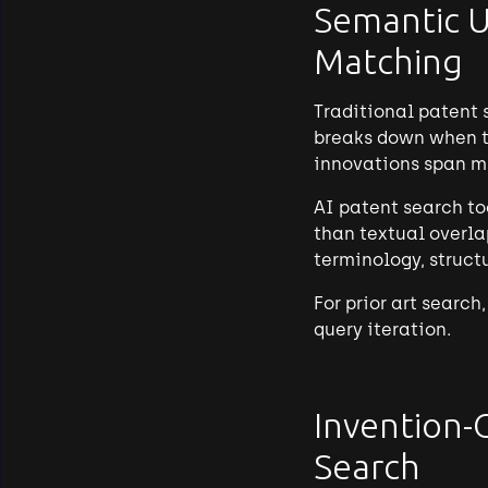
Semantic U
Matching
Traditional patent 
breaks down when te
innovations span m
AI patent search to
than textual overla
terminology, structu
For prior art searc
query iteration.
Invention-
Search