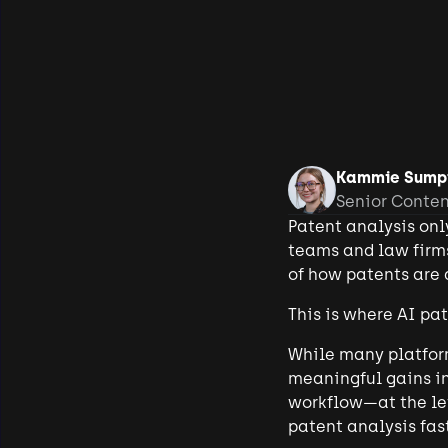
Kammie Sump
Senior Conte
Patent analysis onl
teams and law firms
of how patents are a
This is where AI pa
While many platform
meaningful gains in
workflow—at the lev
patent analysis fas