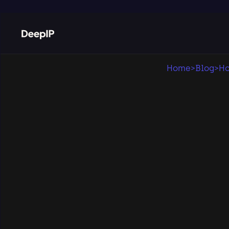
Home
>
Blog
>
Ho
Pub