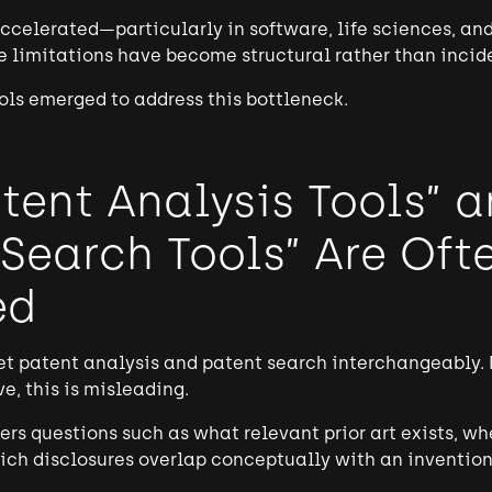
ccelerated—particularly in software, life sciences, and
 limitations have become structural rather than incid
ols emerged to address this bottleneck.
tent Analysis Tools” 
 Search Tools” Are Oft
ed
t patent analysis and patent search interchangeably. 
e, this is misleading.
rs questions such as what relevant prior art exists, w
ch disclosures overlap conceptually with an invention