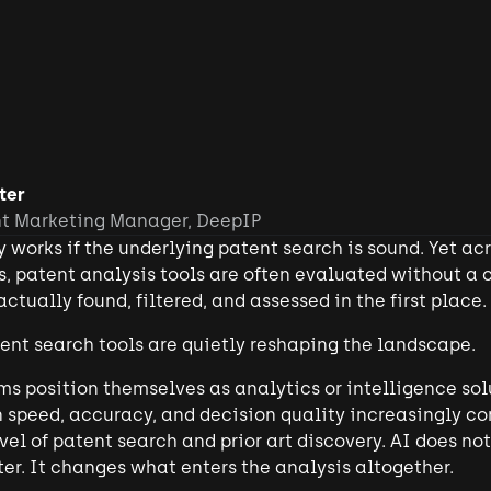
ter
nt Marketing Manager, DeepIP
y works if the underlying patent search is sound. Yet ac
, patent analysis tools are often evaluated without a 
ctually found, filtered, and assessed in the first place.
tent search tools are quietly reshaping the landscape.
s position themselves as analytics or intelligence sol
 speed, accuracy, and decision quality increasingly co
el of patent search and prior art discovery. AI does n
ter. It changes what enters the analysis altogether.