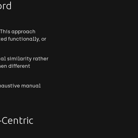
ord
 This approach
ed functionally, or
l similarity rather
en different
exhaustive manual
-Centric