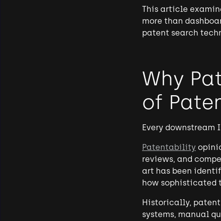
This article examin
more than dashboar
patent search tech
Why Pat
of Pate
Every downstream I
Patentability
opini
reviews, and compet
art has been identi
how sophisticated t
Historically, paten
systems, manual qu