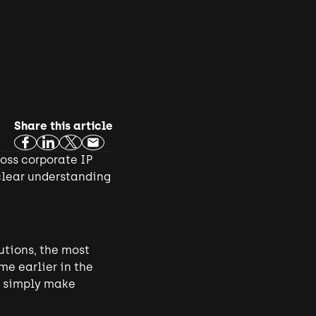
Share this article
ross corporate IP
clear understanding
utions, the most
me earlier in the
ot simply make