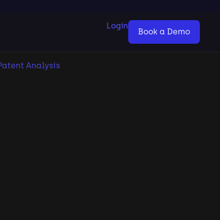
Login
Book a Demo
Patent Analysis
2026