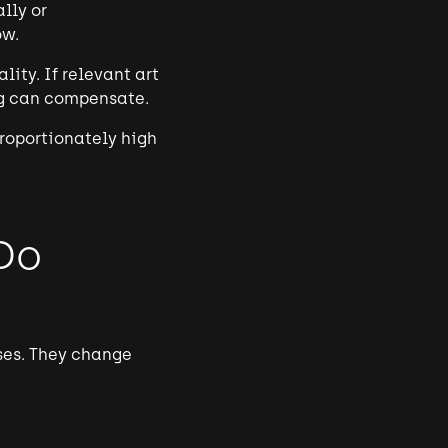
lly or
ow.
ity. If relevant art
ing can compensate.
proportionately high
Do
ases. They change