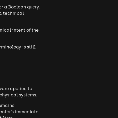
er a Boolean query.
 a technical
nical intent of the
rminology is still
tware applied to
 physical systems.
domains
ventor’s immediate