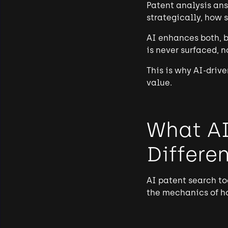
Patent analysis ans
strategically, how 
AI enhances both, bu
is never surfaced, 
This is why AI-driv
value.
What AI
Differen
AI patent search to
the mechanics of how