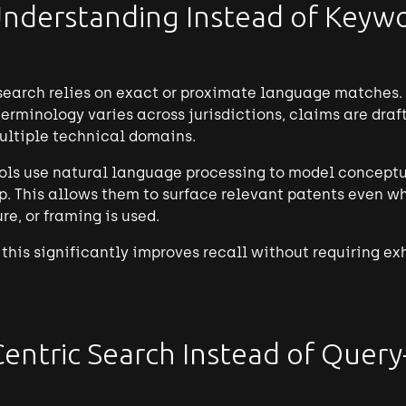
nderstanding Instead of Keyw
search relies on exact or proximate language matches.
rminology varies across jurisdictions, claims are draft
ultiple technical domains.
ols use natural language processing to model conceptua
p. This allows them to surface relevant patents even wh
re, or framing is used.
h, this significantly improves recall without requiring 
Centric Search Instead of Query