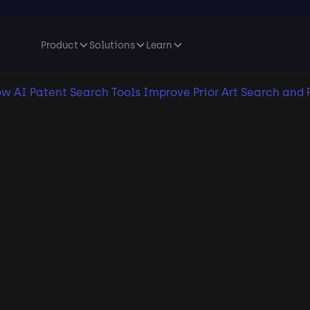
Product
Solutions
Learn
w AI Patent Search Tools Improve Prior Art Search and 
lication date:
January 27, 2026
•
Last update:
January 27, 