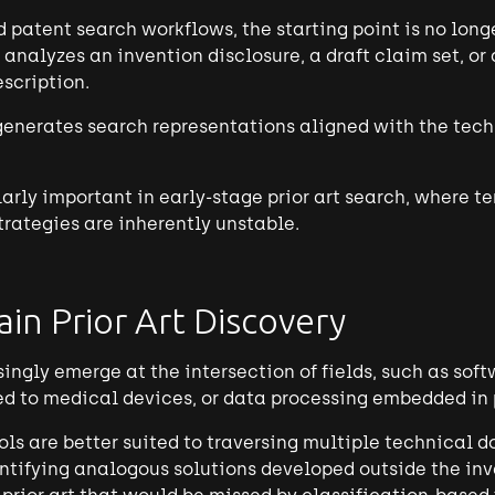
patent search workflows, the starting point is no long
 analyzes an invention disclosure, a draft claim set, or
scription.
 generates search representations aligned with the tech
ularly important in early-stage prior art search, where te
trategies are inherently unstable.
in Prior Art Discovery
ingly emerge at the intersection of fields, such as sof
ied to medical devices, or data processing embedded in
ols are better suited to traversing multiple technical 
ntifying analogous solutions developed outside the in