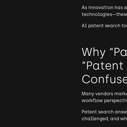
As innovation has a
technologies—these
AI patent search to
Why “Pa
“Patent
Confus
Many vendors marke
workflow perspectiv
Patent search answe
challenged, and whi