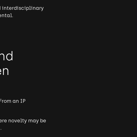
 interdisciplinary
ental.
and
en
From an IP
here novelty may be
.