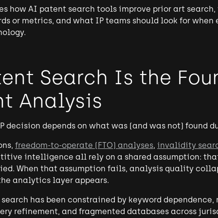
es how AI patent search tools improve prior art search,
ds or metrics, and what IP teams should look for when
nology.
ent Search Is the Fou
nt Analysis
P decision depends on what was (and was not) found du
ons,
freedom-to-operate (FTO) analyses
,
invalidity sear
itive intelligence all rely on a shared assumption: that
fied. When that assumption fails, analysis quality coll
he analytics layer appears.
t search has been constrained by keyword dependence, r
ery refinement, and fragmented databases across jurisd