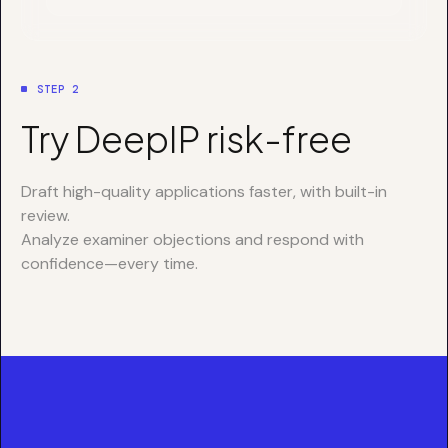
STEP 2
Try DeepIP risk-free
Draft high-quality applications faster, with built-in
review.
Analyze examiner objections and respond with
confidence—every time.