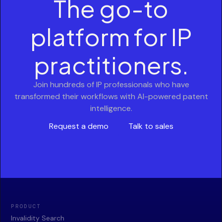
The go-to
platform for IP
practitioners.
Join hundreds of IP professionals who have
transformed their workflows with AI-powered patent
intelligence.
Request a demo
Talk to sales
PRODUCT
Invalidity Search