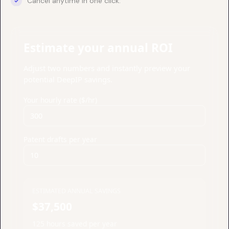
Cancel anytime in one click.
Estimate your annual ROI
Adjust two numbers and instantly preview your
potential DeepIP savings.
Your hourly rate ($/hr)
Patent drafts per year
ESTIMATED ANNUAL SAVINGS
$37,500
125 hours saved per year