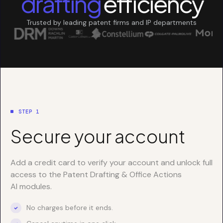
drafting
efficiency
Trusted by leading patent firms and IP departments
STEP 1
Secure your account
Add a credit card to verify your account and unlock full
access to the Patent Drafting & Office Actions
AI modules.
No charges before it ends.