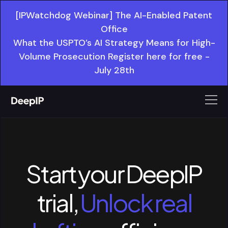
[IPWatchdog Webinar] The AI-Enabled Patent
Office
What the USPTO’s AI Strategy Means for High-
Volume Prosecution Register here for free -
July 28th
Start your DeepIP
trial,
Unlock real