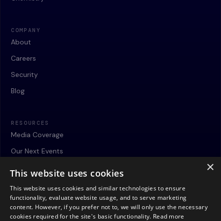
COMPANY
About
Careers
Security
Blog
RESOURCES
Media Coverage
Our Next Events
×
Webinars
This website uses cookies
Case Studies
This website uses cookies and similar technologies to ensure
functionality, evaluate website usage, and to serve marketing
Contact
content. However, if you prefer not to, we will only use the necessary
cookies required for the site's basic functionality.
Read more