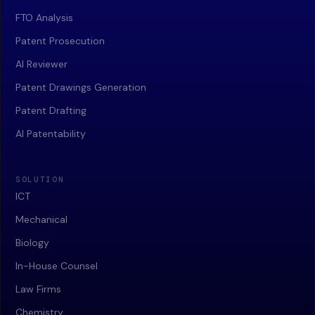
FTO Analysis
Patent Prosecution
AI Reviewer
Patent Drawings Generation
Patent Drafting
AI Patentability
SOLUTION
ICT
Mechanical
Biology
In-House Counsel
Law Firms
Chemistry