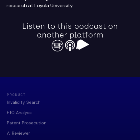
research at Loyola University.
Listen to this podcast on
another platform
PRODUCT
Invalidity Search
FTO Analysis
Patent Prosecution
AI Reviewer