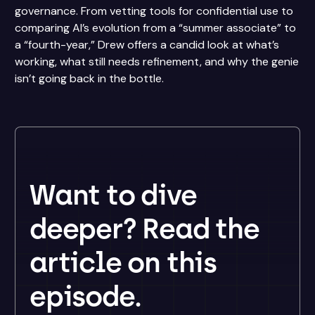
governance. From vetting tools for confidential use to
comparing AI’s evolution from a “summer associate” to
a “fourth-year,” Drew offers a candid look at what’s
working, what still needs refinement, and why the genie
isn’t going back in the bottle.
Want to dive
deeper? Read the
article on this
episode.