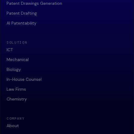
Patent Drawings Generation
Patent Drafting
AI Patentability
SOLUTION
ICT
Mechanical
Biology
In-House Counsel
Law Firms
Chemistry
COMPANY
About