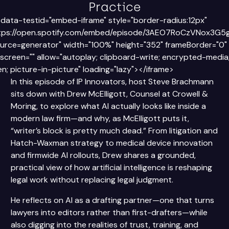
Practice
 data-testid="embed-iframe" style="border-radius:12px"
ttps://open.spotify.com/embed/episode/3AEO7RoCzVNox3G5
rce=generator" width="100%" height="352" frameBorder="0"
llscreen="" allow="autoplay; clipboard-write; encrypted-media
en; picture-in-picture" loading="lazy"></iframe>
In this episode of IP Innovators, host Steve Brachmann
sits down with Drew McElligott, Counsel at Crowell &
Moring, to explore what AI actually looks like inside a
modern law firm—and why, as McElligott puts it,
“writer’s block is pretty much dead.” From litigation and
Hatch-Waxman strategy to medical device innovation
and firmwide AI rollouts, Drew shares a grounded,
practical view of how artificial intelligence is reshaping
legal work without replacing legal judgment.
He reflects on AI as a drafting partner—one that turns
lawyers into editors rather than first-drafters—while
also digging into the realities of trust, training, and