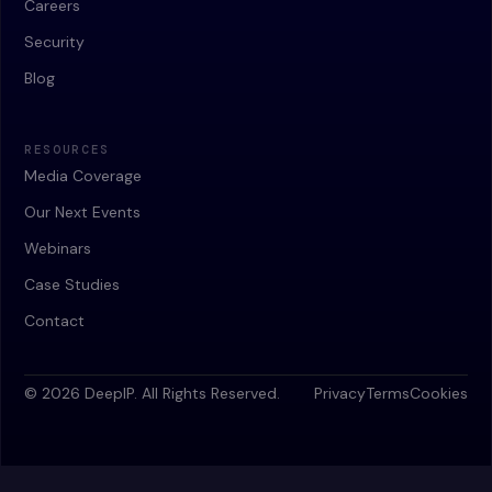
Careers
Security
Blog
RESOURCES
Media Coverage
Our Next Events
Webinars
Case Studies
Contact
© 2026 DeepIP. All Rights Reserved.
Privacy
Terms
Cookies