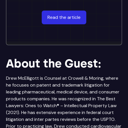
Read the article
About the Guest:
Drew McElligott is Counsel at Crowell & Moring, where
he focuses on patent and trademark litigation for
leading pharmaceutical, medical device, and consumer
products companies. He was recognized in The Best
Lawyers: Ones to Watch® – Intellectual Property Law
(2021). He has extensive experience in federal court
litigation and inter partes reviews before the USPTO.
Prior to practicing law, Drew conducted cardiovascular