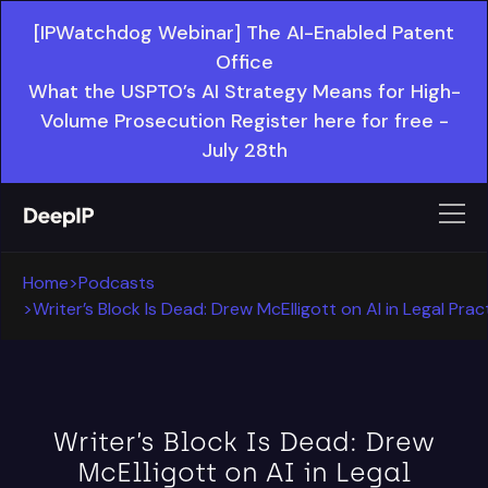
[IPWatchdog Webinar] The AI-Enabled Patent
Office
What the USPTO’s AI Strategy Means for High-
Volume Prosecution Register here for free -
July 28th
Home
>
Podcasts
>
Writer’s Block Is Dead: Drew McElligott on AI in Legal Prac
Writer’s Block Is Dead: Drew
McElligott on AI in Legal